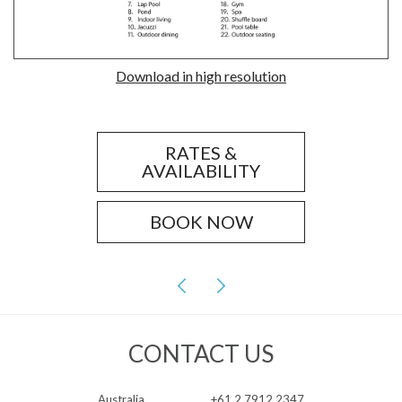
Download in high resolution
RATES &
AVAILABILITY
BOOK NOW
CONTACT US
Australia
+61 2 7912 2347