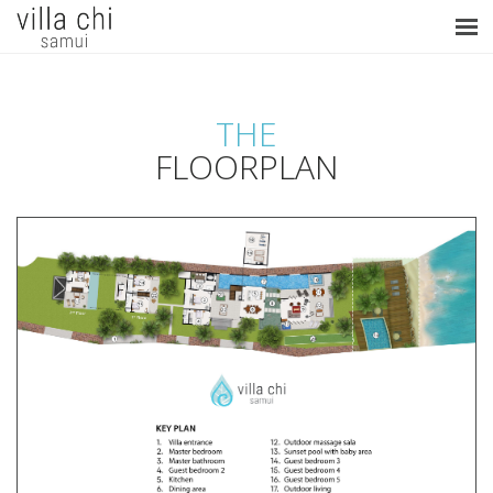
THE
FLOORPLAN