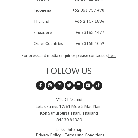
Indonesia
+62 361 737 498
Thailand
+66 2 107 1886
Singapore
+65 3163 4477
Other Countries
+65 3158 4059
For press and media enquiries please contact us
here
FOLLOW US
Villa Chi Samui
Lotus Samui,
12/61 Moo 5 Mae Nam
,
Koh Samui Surat Thani
,
Thailand
84330 84330
Links
Sitemap
Privacy Policy
Terms and Conditions