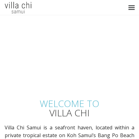
WELCOME TO
VILLA CHI
Villa Chi Samui is a seafront haven, located within a
private tropical estate on Koh Samui’s Bang Po Beach