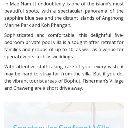
in Mae Nam. It undoubtedly is one of the island’s most
beautiful spots, with a spectacular panorama of the
sapphire blue sea and the distant islands of Angthong
Marine Park and Koh Phangan.
Sophisticated and comfortable, this delightful five-
bedroom private pool villa is a sought-after retreat for
families and groups of up to 10, as well as a venue for
special events such as weddings.
With attentive staff taking care of your every wish, it
may be hard to stray far from the villa. But if you do,
the vibrant tourist areas of Bophut, Fisherman’s Village
and Chaweng are a short drive away.