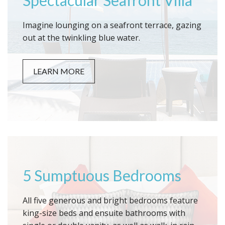
Spectacular Seafront Villa
Imagine lounging on a seafront terrace, gazing
out at the twinkling blue water.
LEARN MORE
5 Sumptuous Bedrooms
All five generous and bright bedrooms feature
king-size beds and ensuite bathrooms with