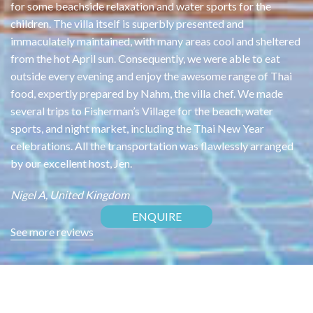
was
for some beachside relaxation and water sports for the
Wo
or
children. The villa itself is superbly presented and
th
ng
immaculately maintained, with many areas cool and sheltered
of
from the hot April sun. Consequently, we were able to eat
bu
outside every evening and enjoy the awesome range of Thai
tr
food, expertly prepared by Nahm, the villa chef. We made
ou
ed
several trips to Fisherman’s Village for the beach, water
th
i
sports, and night market, including the Thai New Year
Ja
celebrations. All the transportation was flawlessly arranged
es)
by our excellent host, Jen.
Nigel A, United Kingdom
ENQUIRE
See more reviews
CONTACT US