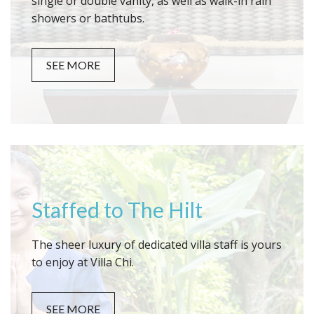
single or double vanity, as well as walk-in rain
showers or bathtubs.
SEE MORE
Staffed to The Hilt
The sheer luxury of dedicated villa staff is yours
to enjoy at Villa Chi.
SEE MORE