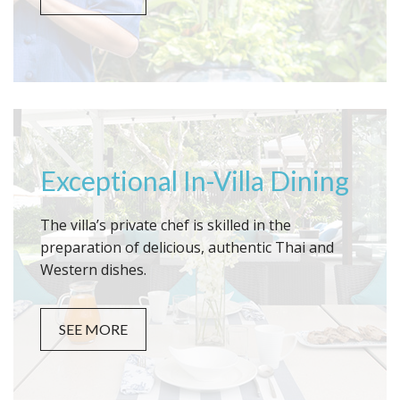
Exceptional In-Villa Dining
The villa’s private chef is skilled in the
preparation of delicious, authentic Thai and
Western dishes.
SEE MORE