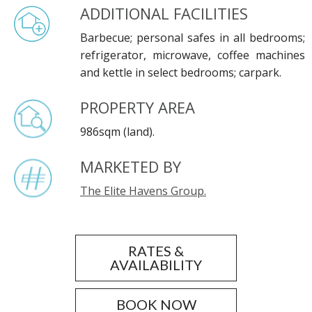
ADDITIONAL FACILITIES
Barbecue; personal safes in all bedrooms;
refrigerator, microwave, coffee machines
and kettle in select bedrooms; carpark.
PROPERTY AREA
986sqm (land).
MARKETED BY
The Elite Havens Group.
RATES &
AVAILABILITY
BOOK NOW