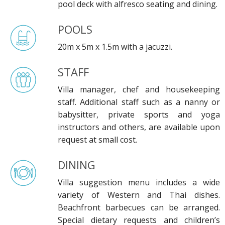
pool deck with alfresco seating and dining.
POOLS
20m x 5m x 1.5m with a jacuzzi.
STAFF
Villa manager, chef and housekeeping
staff. Additional staff such as a nanny or
babysitter, private sports and yoga
instructors and others, are available upon
request at small cost.
DINING
Villa suggestion menu includes a wide
variety of Western and Thai dishes.
Beachfront barbecues can be arranged.
Special dietary requests and children’s