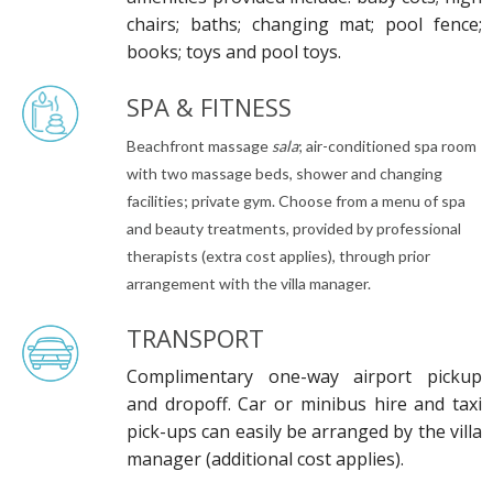
chairs; baths; changing mat; pool fence;
books; toys and pool toys.
SPA & FITNESS
Beachfront massage
sala
; air-conditioned spa room
with two massage beds, shower and changing
facilities; private gym. Choose from a menu of spa
and beauty treatments, provided by professional
therapists (extra cost applies), through prior
arrangement with the villa manager.
TRANSPORT
Complimentary one-way airport pickup
and dropoff. Car or minibus hire and taxi
pick-ups can easily be arranged by the villa
manager (additional cost applies).