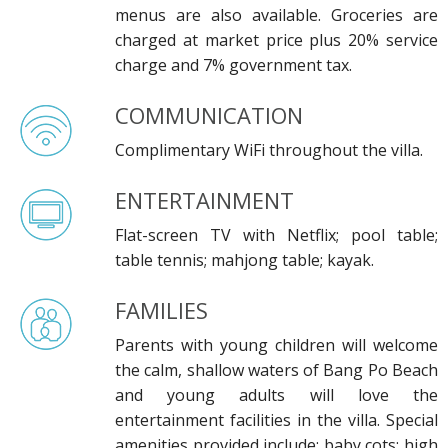
menus are also available. Groceries are
charged at market price plus 20% service
charge and 7% government tax.
COMMUNICATION
Complimentary WiFi throughout the villa.
ENTERTAINMENT
Flat-screen TV with Netflix; pool table;
table tennis; mahjong table; kayak.
FAMILIES
Parents with young children will welcome
the calm, shallow waters of Bang Po Beach
and young adults will love the
entertainment facilities in the villa. Special
amenities provided include: baby cots; high