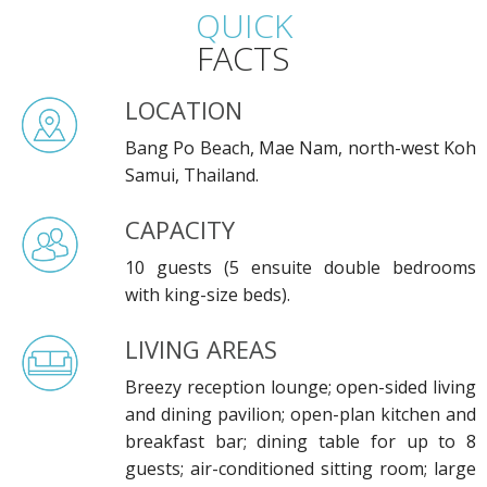
QUICK
FACTS
LOCATION
Bang Po Beach, Mae Nam, north-west Koh
Samui, Thailand.
CAPACITY
10 guests (5 ensuite double bedrooms
with king-size beds).
LIVING AREAS
Breezy reception lounge; open-sided living
and dining pavilion; open-plan kitchen and
breakfast bar; dining table for up to 8
guests; air-conditioned sitting room; large